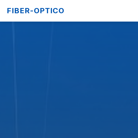
FIBER-OPTICO