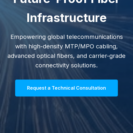
Infrastructure
Empowering global telecommunications
with high-density MTP/MPO cabling,
advanced optical fibers, and carrier-grade
connectivity solutions.
Request a Technical Consultation