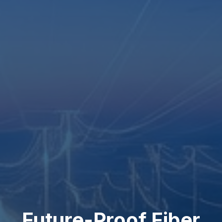
Future-Proof Fiber