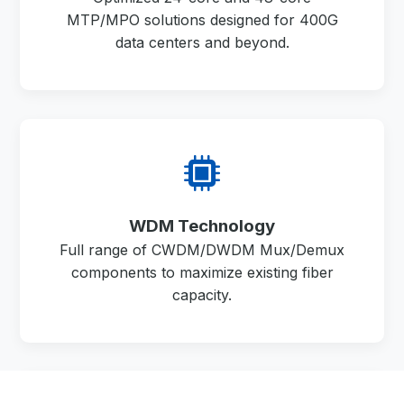
MTP/MPO solutions designed for 400G
data centers and beyond.
WDM Technology
Full range of CWDM/DWDM Mux/Demux
components to maximize existing fiber
capacity.