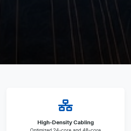
High-Density Cabling
Optimized 24-core and 48-core